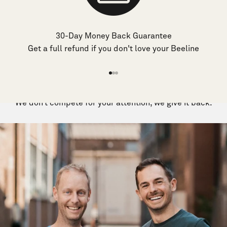
30-Day Money Back Guarantee
Get a full refund if you don't love your Beeline
Go
Go
Go
to
to
to
We don’t compete for your attention, we give it back.
item
item
item
1
2
3