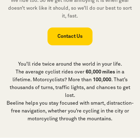
We ride too. So we get how annoying it is when gear
doesn’t work like it should, so we’ll do our best to sort
it, fast.
Contact Us
You’ll ride twice around the world in your life.
The average cyclist rides over
60,000 miles
in a
lifetime. Motorcyclists? More than
100,000
. That’s
thousands of turns, traffic lights, and chances to get
lost.
Beeline helps you stay focused with smart, distraction-
free navigation, whether you’re cycling in the city or
motorcycling through the mountains.