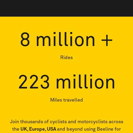
price
price
8
million +
Rides
223
million
Miles travelled
Join thousands of cyclists and motorcyclists across
the
UK, Europe, USA
and beyond using Beeline for