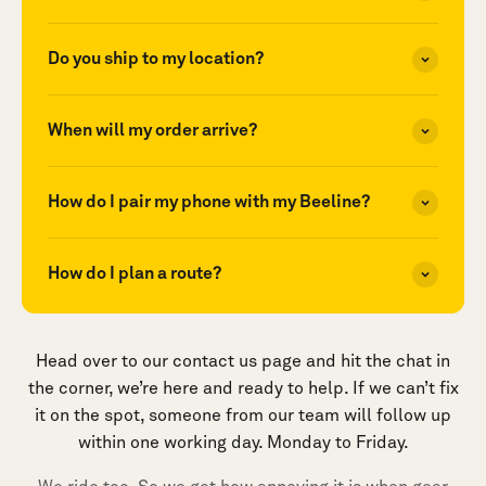
Do you ship to my location?
When will my order arrive?
How do I pair my phone with my Beeline?
How do I plan a route?
Head over to our contact us page and hit the chat in
the corner, we’re here and ready to help. If we can’t fix
it on the spot, someone from our team will follow up
within one working day. Monday to Friday.