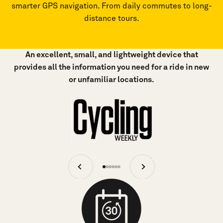
smarter GPS navigation. From daily commutes to long-
distance tours.
An excellent, small, and lightweight device that
provides all the information you need for a ride in new
or unfamiliar locations.
Previous
Next
Go
Go
Go
Go
Go
Go
to
to
to
to
to
to
item
item
item
item
item
item
1
2
3
4
5
6