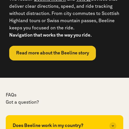
deliver clear directions, speed, and ride tracking
without distraction. From city commutes to Scottish
Highland tours or Swiss mountain passes, Beeline
keeps you focused on the ride.
Navigation that works the way you ride.
Read more about the Beeline story
FAQs
Got a question?
Does Beeline work in my country?