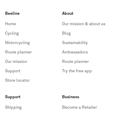
Beeline
About
Home
Our mission & about us
Cycling
Blog
Motorcycling
Sustainability
Route planner
Ambassadors
Our mission
Route planner
Support
Try the free app
Store locator
Support
Business
Shipping
Become a Retailer