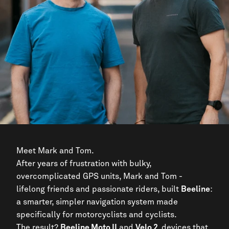
Meet Mark and Tom.
After years of frustration with bulky,
overcomplicated GPS units, Mark and Tom -
lifelong friends and passionate riders, built
Beeline
:
a smarter, simpler navigation system made
specifically for motorcyclists and cyclists.
The result?
Beeline Moto II
and
Velo 2,
devices that