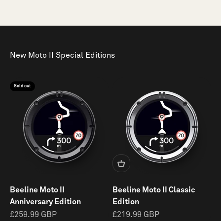
New Moto II Special Editions
Sold out
Beeline Moto II
Beeline Moto II Classic
Anniversary Edition
Edition
Sale
Sale
£259.99 GBP
£219.99 GBP