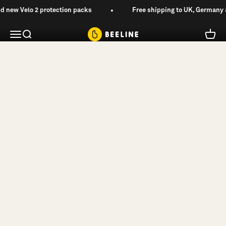
Skip
new Velo 2 protection packs
Free shipping to UK, Germany &
Navigation, Reimagined.
to
content
Beeline
Menu
Search
Cart
Beeline App
Shop Velo 2