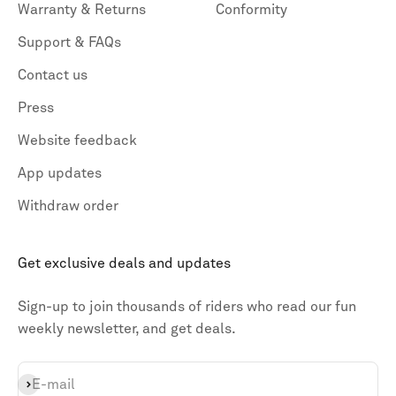
Warranty & Returns
Conformity
Support & FAQs
Contact us
Press
Website feedback
App updates
Withdraw order
Get exclusive deals and updates
Sign-up to join thousands of riders who read our fun
weekly newsletter, and get deals.
Subscribe
E-mail